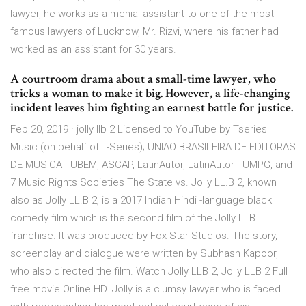
lawyer, he works as a menial assistant to one of the most
famous lawyers of Lucknow, Mr. Rizvi, where his father had
worked as an assistant for 30 years.
A courtroom drama about a small-time lawyer, who
tricks a woman to make it big. However, a life-changing
incident leaves him fighting an earnest battle for justice.
Feb 20, 2019 · jolly llb 2 Licensed to YouTube by Tseries
Music (on behalf of T-Series); UNIAO BRASILEIRA DE EDITORAS
DE MUSICA - UBEM, ASCAP, LatinAutor, LatinAutor - UMPG, and
7 Music Rights Societies The State vs. Jolly LL.B 2, known
also as Jolly LL.B 2, is a 2017 Indian Hindi -language black
comedy film which is the second film of the Jolly LLB
franchise. It was produced by Fox Star Studios. The story,
screenplay and dialogue were written by Subhash Kapoor,
who also directed the film. Watch Jolly LLB 2, Jolly LLB 2 Full
free movie Online HD. Jolly is a clumsy lawyer who is faced