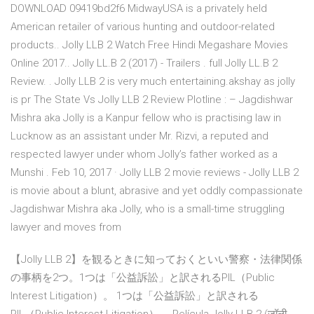
DOWNLOAD 09419bd2f6 MidwayUSA is a privately held
American retailer of various hunting and outdoor-related
products.. Jolly LLB 2 Watch Free Hindi Megashare Movies
Online 2017.. Jolly LL.B 2 (2017) - Trailers . full Jolly LL.B 2
Review. . Jolly LLB 2 is very much entertaining.akshay as jolly
is pr The State Vs Jolly LLB 2 Review Plotline : – Jagdishwar
Mishra aka Jolly is a Kanpur fellow who is practising law in
Lucknow as an assistant under Mr. Rizvi, a reputed and
respected lawyer under whom Jolly’s father worked as a
Munshi . Feb 10, 2017 · Jolly LLB 2 movie reviews - Jolly LLB 2
is movie about a blunt, abrasive and yet oddly compassionate
Jagdishwar Mishra aka Jolly, who is a small-time struggling
lawyer and moves from
【Jolly LLB 2】を観るときに知っておくといい警察・法律関係
の事柄を2つ。1つは「公益訴訟」と訳されるPIL（Public
Interest Litigation）。 1つは「公益訴訟」と訳される