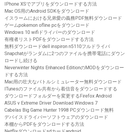
IPhone XSでアプリをダウンロードする方法
Mac OS用のAndroid SDKをダウンロード
イスラームにおける兄弟愛の義務PDF無料ダウンロード
ゲームpokemon ofline pcをダウンロード
Windows 10 wifiドライバーのダウンロード
有権者リストPDFをダウンロードする方法
無料ダウンロードdell inspiron n5110フルドライバ
Snapchatがランダムに2つのファイルを携帯電話にダウン
ロードし続ける
Neverwinter Nights Enhanced EditionのMODをダウンロー
ドする方法
Mac用の壮大なバトルシミュレーター無料ダウンロード
ITunesのファイル共有から着信音をダウンロードする
ダウンロードフォルダーを変更するFirefox Android
ASUS v Extreme Driver Download Windows 7
Cabelas Big Game Hunter 1998 PCダウンロード無料
デバイスドライバーソフトウェアのダウンロード
本棚からPDFをダウンロードする方法
Netflixダウンロードsdカードandroid