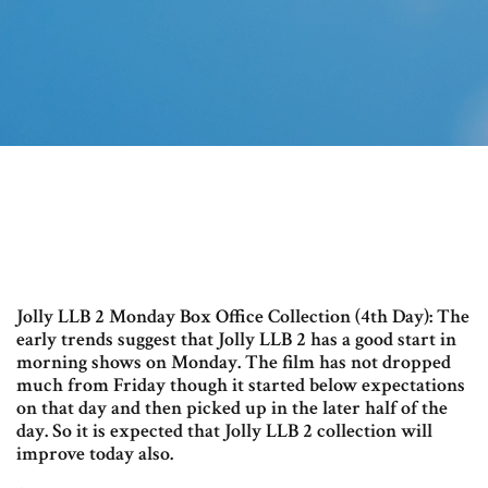
Jolly LLB 2 Monday Box Office Collection (4th Day): The
early trends suggest that Jolly LLB 2 has a good start in
morning shows on Monday. The film has not dropped
much from Friday though it started below expectations
on that day and then picked up in the later half of the
day. So it is expected that Jolly LLB 2 collection will
improve today also.