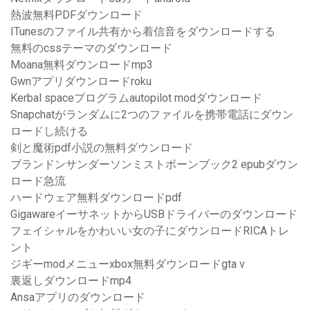
熱波無料PDFダウンロード
ITunesのファイル共有から着信音をダウンロードする
無料のcssテーマのダウンロード
Moana無料ダウンロードmp3
Gwnアプリダウンロードroku
Kerbal spaceプログラムautopilot modダウンロード
Snapchatがランダムに2つのファイルを携帯電話にダウン
ロードし続ける
剣と魔術pdf小説の無料ダウンロード
ブランドンサンダーソンミストボーンブック2 epubダウン
ロード急流
ハードウェア無料ダウンロードpdf
GigawareイーサネットからUSBドライバーのダウンロード
フェイシャルをかわいい女の子にダウンロードRICAトレ
ント
ジギーmodメニューxbox無料ダウンロードgta v
裏返しダウンロードmp4
Ansaアプリのダウンロード