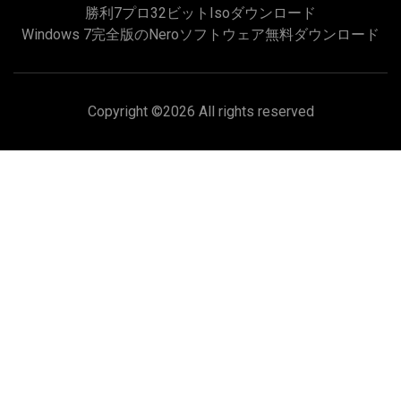
勝利7プロ32ビットisoダウンロード
Windows 7完全版のNeroソフトウェア無料ダウンロード
Copyright ©
2026 All rights reserved