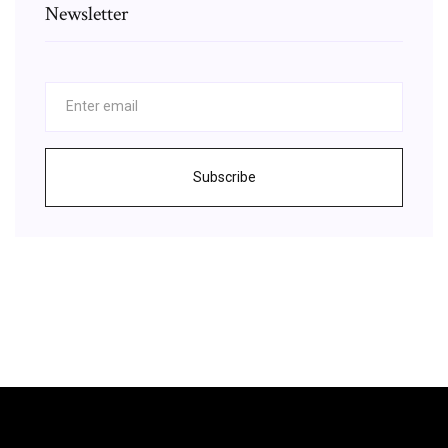
Newsletter
Subscribe