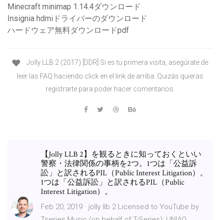
Minecraft minimap 1.14.4ダウンロード
Insignia hdmiドライバーのダウンロード
ハードウェア無料ダウンロードpdf
Jolly LLB 2 (2017) [DDR] Si es tu primera visita, asegúrate de
leer las FAQ haciendo click en el link de arriba. Quizás quieras
registrarte para poder hacer comentarios.
【Jolly LLB 2】を観るときに知っておくといい
警察・法律関係の事柄を2つ。1つは「公益訴
訟」と訳されるPIL（Public Interest Litigation）。
1つは「公益訴訟」と訳されるPIL（Public
Interest Litigation）。
Feb 20, 2019 · jolly llb 2 Licensed to YouTube by
Tseries Music (on behalf of T-Series); UNIAO