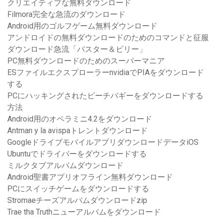
クリエイティブな無料ダウンロード
Filmora完全な急流のダウンロード
Android用のゴルフゲーム無料ダウンロード
アンドロイドの無料ダウンロードのためのコマンドと征服
ダウンロード急流「バスター＆ビリー」
PC無料ダウンロードのためのスーパーマニア
ESファイルエクスプローラーnvidiaでPIAをダウンロード
する
PCにハッキングされたビーチバギーをダウンロードする
方法
Android用のオペラミニ4.2をダウンロード
Antman y la avispaトレントダウンロード
GoogleドライブモバイルアプリダウンロードデータiOS
Ubuntuでドライバーをダウンロードする
ミルクタブアルバムダウンロード
Android聖書アプリオフライン無料ダウンロード
PCにスイッチゲームをダウンロードする
Stromaeチーズアルバムダウンロードzip
Trae tha Truthニューアルバムをダウンロード