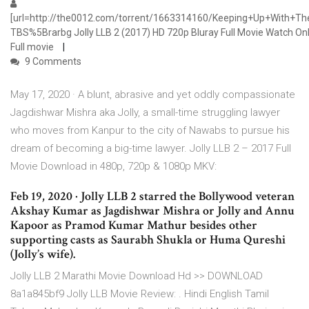
[url=http://the0012.com/torrent/1663314160/Keeping+Up+With+
TBS%5Brarbg Jolly LLB 2 (2017) HD 720p Bluray Full Movie Watch On
Full movie
9 Comments
May 17, 2020 · A blunt, abrasive and yet oddly compassionate
Jagdishwar Mishra aka Jolly, a small-time struggling lawyer
who moves from Kanpur to the city of Nawabs to pursue his
dream of becoming a big-time lawyer. Jolly LLB 2 – 2017 Full
Movie Download in 480p, 720p & 1080p MKV:
Feb 19, 2020 · Jolly LLB 2 starred the Bollywood veteran
Akshay Kumar as Jagdishwar Mishra or Jolly and Annu
Kapoor as Pramod Kumar Mathur besides other
supporting casts as Saurabh Shukla or Huma Qureshi
(Jolly’s wife).
Jolly LLB 2 Marathi Movie Download Hd >> DOWNLOAD
8a1a845bf9 Jolly LLB Movie Review: . Hindi English Tamil