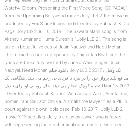
with representing the most critical court case of his
Watch4HD.com. Presenting the First Video Song "GO PAGAL"
from the Upcoming Bollywood movie Jolly LLB 2, the movie is
produced by Fox Star Studios and directed by Subhash K. Go
Pagal Jolly Llb 2 Jul 10, 2019 · The Bawara Mann song is from
Akshay Kumar and Huma Qureshi’s ‘ Jolly LLB 2 ’. The song is
sung in beautiful voices of Jubin Nautiyal and Neeti Mohan.
The music has been composed by Chirrantan Bhatt and the
lyrics are beautifully penned by Junaid Wasi. Singer: Jubin
Nautiyal, Neeti Mohan دانلود فیلم Jolly LLB 2 2017 ، یک وکیل
مدافع بلند پرواز خود را در نبرد با فردی بی رحم می بیند، هنگامی یک
اشتباه کوچک انجام می دهد. حال رویایی او برای تبدیل Mar 15, 2013
· Directed by Subhash Kapoor. With Arshad Warsi, Amrita Rao,
Boman Irani, Saurabh Shukla. A small time lawyer files a PIL in
court against his own idols case. Feb 10, 2017 · Jolly LLB 2
movie YIFY subtitles. Jolly is a clumsy lawyer who is faced
with representing the most critical court case of his career.