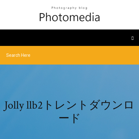
Jolly llb2トレントダウンロ
ード