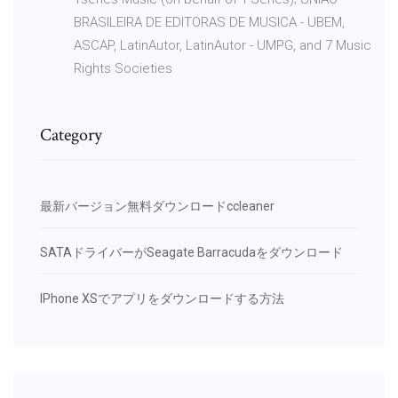
BRASILEIRA DE EDITORAS DE MUSICA - UBEM,
ASCAP, LatinAutor, LatinAutor - UMPG, and 7 Music
Rights Societies
Category
最新バージョン無料ダウンロードccleaner
SATAドライバーがSeagate Barracudaをダウンロード
IPhone XSでアプリをダウンロードする方法