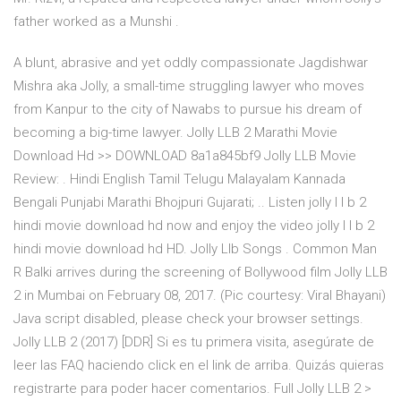
father worked as a Munshi .
A blunt, abrasive and yet oddly compassionate Jagdishwar
Mishra aka Jolly, a small-time struggling lawyer who moves
from Kanpur to the city of Nawabs to pursue his dream of
becoming a big-time lawyer. Jolly LLB 2 Marathi Movie
Download Hd >> DOWNLOAD 8a1a845bf9 Jolly LLB Movie
Review: . Hindi English Tamil Telugu Malayalam Kannada
Bengali Punjabi Marathi Bhojpuri Gujarati; .. Listen jolly l l b 2
hindi movie download hd now and enjoy the video jolly l l b 2
hindi movie download hd HD. Jolly Llb Songs . Common Man
R Balki arrives during the screening of Bollywood film Jolly LLB
2 in Mumbai on February 08, 2017. (Pic courtesy: Viral Bhayani)
Java script disabled, please check your browser settings.
Jolly LLB 2 (2017) [DDR] Si es tu primera visita, asegúrate de
leer las FAQ haciendo click en el link de arriba. Quizás quieras
registrarte para poder hacer comentarios. Full Jolly LLB 2 >