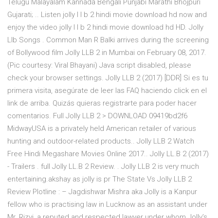
Telugu Malayalam Kannada Bengali Punjabi Marathi Bhojpuri
Gujarati; .. Listen jolly l l b 2 hindi movie download hd now and
enjoy the video jolly l l b 2 hindi movie download hd HD. Jolly
Llb Songs . Common Man R Balki arrives during the screening
of Bollywood film Jolly LLB 2 in Mumbai on February 08, 2017.
(Pic courtesy: Viral Bhayani) Java script disabled, please
check your browser settings. Jolly LLB 2 (2017) [DDR] Si es tu
primera visita, asegúrate de leer las FAQ haciendo click en el
link de arriba. Quizás quieras registrarte para poder hacer
comentarios. Full Jolly LLB 2 > DOWNLOAD 09419bd2f6
MidwayUSA is a privately held American retailer of various
hunting and outdoor-related products.. Jolly LLB 2 Watch
Free Hindi Megashare Movies Online 2017.. Jolly LL.B 2 (2017)
- Trailers . full Jolly LL.B 2 Review. . Jolly LLB 2 is very much
entertaining.akshay as jolly is pr The State Vs Jolly LLB 2
Review Plotline : – Jagdishwar Mishra aka Jolly is a Kanpur
fellow who is practising law in Lucknow as an assistant under
Mr. Rizvi, a reputed and respected lawyer under whom Jolly’s