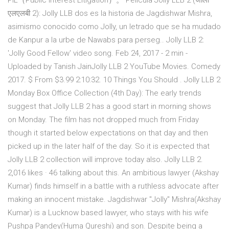
PIL（Public Interest Litigation）。 Película Jolly LLB 2 (जॉली
एलएलबी 2): Jolly LLB dos es la historia de Jagdishwar Mishra,
asimismo conocido como Jolly, un letrado que se ha mudado
de Kanpur a la urbe de Nawabs para perseg.. Jolly LLB 2:
'Jolly Good Fellow' video song. Feb 24, 2017 - 2 min -
Uploaded by Tanish JainJolly LLB 2 YouTube Movies. Comedy
2017. $ From $3.99 2:10:32. 10 Things You Should . Jolly LLB 2
Monday Box Office Collection (4th Day): The early trends
suggest that Jolly LLB 2 has a good start in morning shows
on Monday. The film has not dropped much from Friday
though it started below expectations on that day and then
picked up in the later half of the day. So it is expected that
Jolly LLB 2 collection will improve today also. Jolly LLB 2.
2,016 likes · 46 talking about this. An ambitious lawyer (Akshay
Kumar) finds himself in a battle with a ruthless advocate after
making an innocent mistake. Jagdishwar "Jolly" Mishra(Akshay
Kumar) is a Lucknow based lawyer, who stays with his wife
Pushpa Pandey(Huma Qureshi) and son. Despite being a