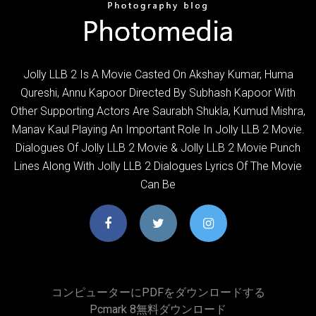
Jolly LLB 2 Is A Movie Casted On Akshay Kumar, Huma
Qureshi, Annu Kapoor Directed By Subhash Kapoor With
Other Supporting Actors Are Saurabh Shukla, Kumud Mishra,
Manav Kaul Playing An Important Role In Jolly LLB 2 Movie.
Dialogues Of Jolly LLB 2 Movie & Jolly LLB 2 Movie Punch
Lines Along With Jolly LLB 2 Dialogues Lyrics Of The Movie
Can Be
コンピューターにPDFをダウンロードする
Pcmark 8無料ダウンロード